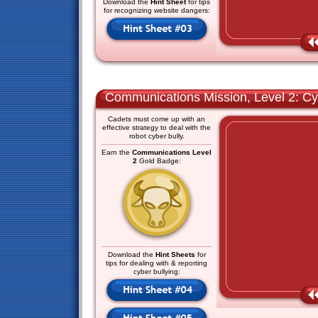
Download the
Hint Sheet
for tips
for recognizing website dangers:
Communications Mission, Level 2: Cy
Cadets must come up with an
effective strategy to deal with the
robot cyber bully.
Earn the
Communications Level
2
Gold Badge:
Download the
Hint Sheets
for
tips for dealing with & reporting
cyber bullying: