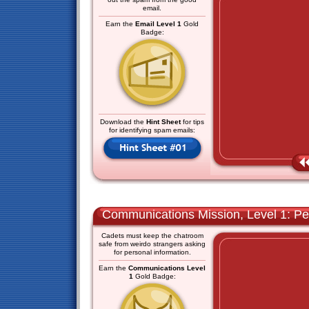
email.
Earn the
Email Level 1
Gold
Badge:
Download the
Hint Sheet
for tips
for identifying spam emails:
Communications Mission, Level 1: Pe
Cadets must keep the chatroom
safe from weirdo strangers asking
for personal information.
Earn the
Communications Level
1
Gold Badge: