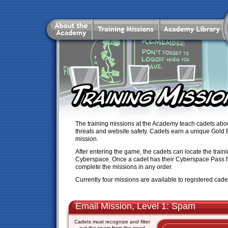
The training missions at the Academy teach cadets abou
threats and website safety. Cadets earn a unique Gold 
mission.
After entering the game, the cadets can locate the train
Cyberspace. Once a cadet has their Cyberspace Pass 
complete the missions in any order.
Currently four missions are available to registered cade
Email Mission, Level 1: Spam
Cadets must recognize and filter
out the spam from the good