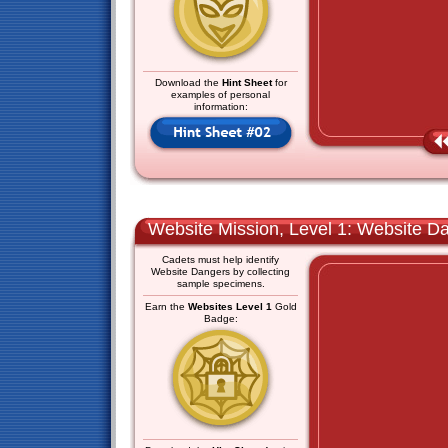
Download the
Hint Sheet
for
examples of personal
information:
Website Mission, Level 1: Website D
Cadets must help identify
Website Dangers by collecting
sample specimens.
Earn the
Websites Level 1
Gold
Badge: