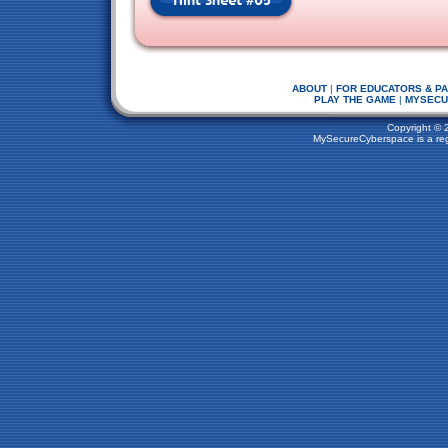
ABOUT
|
FOR EDUCATORS & P
PLAY THE GAME
|
MYSECU
Copyright © 
MySecureCyberspace is a regi