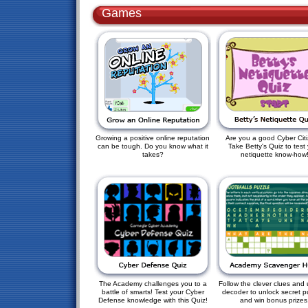
Games
Growing a positive online reputation
Are you a good Cyber Cit
can be tough. Do you know what it
Take Betty's Quiz to test
takes?
netiquette know-how
The Academy challenges you to a
Follow the clever clues and 
battle of smarts! Test your Cyber
decoder to unlock secret p
Defense knowledge with this Quiz!
and win bonus prizes