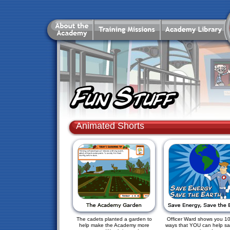
Animated Shorts
The cadets planted a garden to
Officer Ward shows you 1
help make the Academy more
ways that YOU can help sa