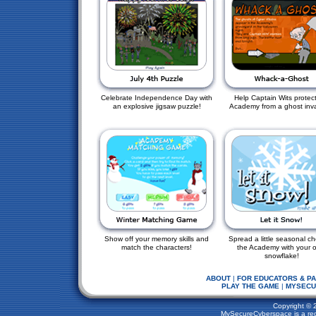
Celebrate Independence Day with
Help Captain Wits protect
an explosive jigsaw puzzle!
Academy from a ghost inv
Show off your memory skills and
Spread a little seasonal ch
match the characters!
the Academy with your 
snowflake!
ABOUT
|
FOR EDUCATORS & P
PLAY THE GAME
|
MYSECU
Copyright © 
MySecureCyberspace is a regi