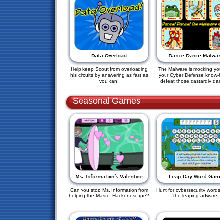
Help keep Scout from overloading
The Malware is mocking yo
his circuits by answering as fast as
your Cyber Defense know-
you can!
defeat those dastardly da
Seasonal Games
Can you stop Ms. Information from
Hunt for cybersecurity words
helping the Master Hacker escape?
the leaping adware!