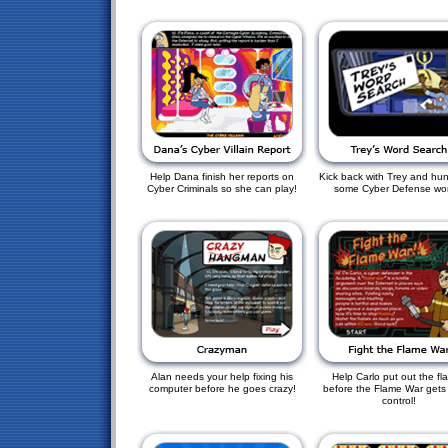
Help Dana finish her reports on
Kick back with Trey and hu
Cyber Criminals so she can play!
some Cyber Defense wo
Alan needs your help fixing his
Help Carlo put out the fl
computer before he goes crazy!
before the Flame War gets 
control!