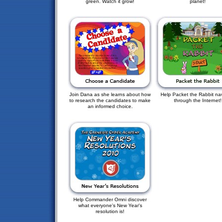
green. Watch it grow!
planet!
Join Dana as she learns about how
Help Packet the Rabbit na
to research the candidates to make
through the Internet!
an informed choice.
Help Commander Omni discover
what everyone's New Year's
resolution is!